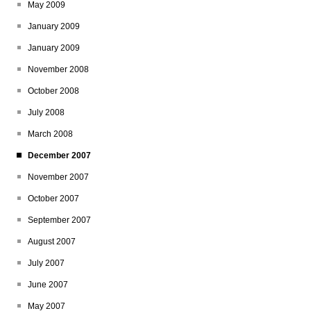
May 2009
January 2009
January 2009
November 2008
October 2008
July 2008
March 2008
December 2007
November 2007
October 2007
September 2007
August 2007
July 2007
June 2007
May 2007