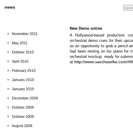
news
New Demo online
November 2011
A Hollywood-based production co
orchestral demo cues for their upc
May 2011
as an opportunity to grab a pencil-
had been resting on his piano for mo
October 2010
orchestral mockup, ready for submis
April 2010
at
http://www.saschaselke.com/#f
February 2010
January 2010
January 2010
December 2009
October 2009
October 2009
August 2009