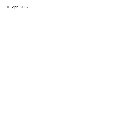
April 2007